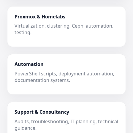
Proxmox & Homelabs
Virtualization, clustering, Ceph, automation,
testing.
Automation
PowerShell scripts, deployment automation,
documentation systems.
Support & Consultancy
Audits, troubleshooting, IT planning, technical
guidance.