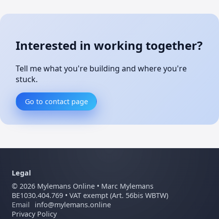
Interested in working together?
Tell me what you're building and where you're
stuck.
Go to contact page
Legal
©
2026
Mylemans Online • Marc Mylemans
BE1030.404.769 • VAT exempt (Art. 56bis WBTW)
Email
info@mylemans.online
Privacy Policy