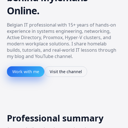
Online.
Belgian IT professional with 15+ years of hands-on
experience in systems engineering, networking,
Active Directory, Proxmox, Hyper-V clusters, and
modern workplace solutions. I share homelab
builds, tutorials, and real-world IT lessons through
my blog and YouTube channel.
Work with me
Visit the channel
Professional summary