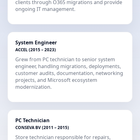
clients through O365 migrations and provide
ongoing IT management.
System Engineer
ACCEL (2015 – 2023)
Grew from PC technician to senior system
engineer, handling migrations, deployments,
customer audits, documentation, networking
projects, and Microsoft ecosystem
modernization.
PC Technician
CONSEVA BV (2011 – 2015)
Store technician responsible for repairs,