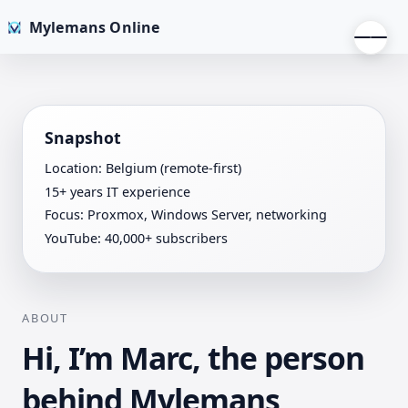
Mylemans Online
Snapshot
Location: Belgium (remote-first)
15+ years IT experience
Focus: Proxmox, Windows Server, networking
YouTube: 40,000+ subscribers
ABOUT
Hi, I’m Marc, the person
behind Mylemans