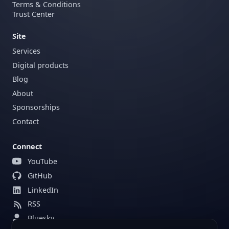
Terms & Conditions
Trust Center
Site
Services
Digital products
Blog
About
Sponsorships
Contact
Connect
YouTube
GitHub
LinkedIn
RSS
Bluesky