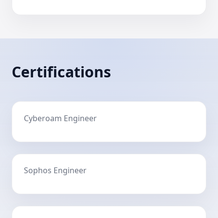
Certifications
Cyberoam Engineer
Sophos Engineer