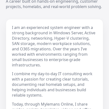
A career built on hands-on engineering, customer
projects, homelabs, and real-world problem solving.
I am an experienced system engineer with a
strong background in Windows Server, Active
Directory, networking, Hyper-V clustering,
SAN storage, modern workplace solutions,
and O365 migrations. Over the years I’ve
worked with environments ranging from
small businesses to enterprise-grade
infrastructures.
I combine my day-to-day IT consulting work
with a passion for creating clear tutorials,
documenting real homelab setups, and
helping individuals and businesses build
reliable systems.
Today, through Mylemans Online, I share