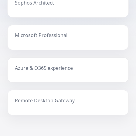
Sophos Architect
Microsoft Professional
Azure & O365 experience
Remote Desktop Gateway