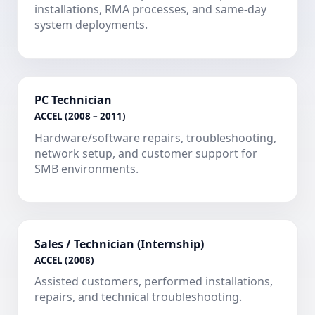
installations, RMA processes, and same-day
system deployments.
PC Technician
ACCEL (2008 – 2011)
Hardware/software repairs, troubleshooting,
network setup, and customer support for
SMB environments.
Sales / Technician (Internship)
ACCEL (2008)
Assisted customers, performed installations,
repairs, and technical troubleshooting.