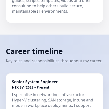
guides, scripts, templates, videos and offer
consulting to help others build secure,
maintainable IT environments.
Career timeline
Key roles and responsibilities throughout my career.
Senior System Engineer
NTX BV (2023 – Present)
I specialise in networking, infrastructure,
Hyper-V clustering, SAN storage, Intune and
modern workplace deployments. I support