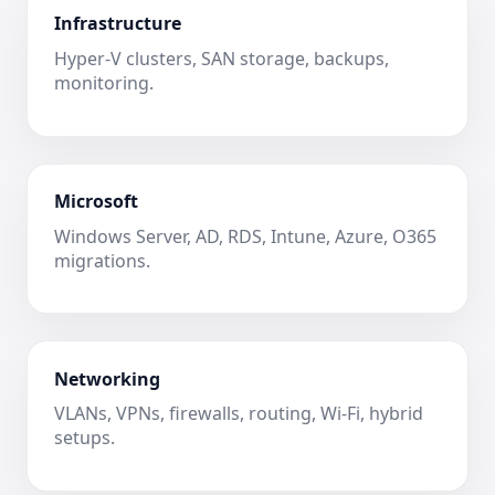
Infrastructure
Hyper-V clusters, SAN storage, backups,
monitoring.
Microsoft
Windows Server, AD, RDS, Intune, Azure, O365
migrations.
Networking
VLANs, VPNs, firewalls, routing, Wi-Fi, hybrid
setups.