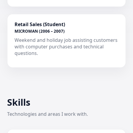
Retail Sales (Student)
MICROMAN (2006 – 2007)
Weekend and holiday job assisting customers
with computer purchases and technical
questions.
Skills
Technologies and areas I work with.